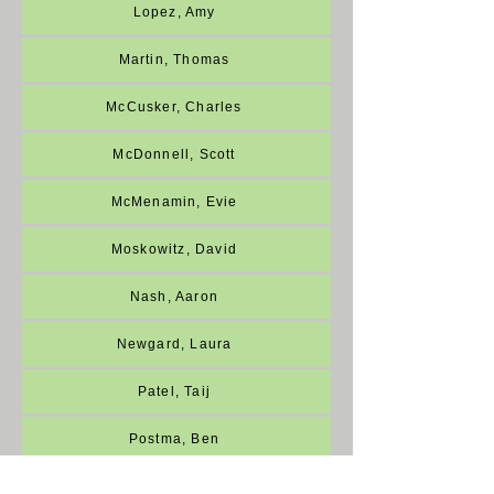
Lopez, Amy
Martin, Thomas
McCusker, Charles
McDonnell, Scott
McMenamin, Evie
Moskowitz, David
Nash, Aaron
Newgard, Laura
Patel, Taij
Postma, Ben
Ragsdale, Heidi