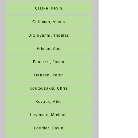
Clarke, Kevin
Coleman, Alexis
DiGiovanni, Thomas
Ertman, Ann
Fantuzzi, Jason
Hansen, Peter
Koutouzakis, Chris
Kovacs, Mike
Levinson, Michael
Loeffler, David