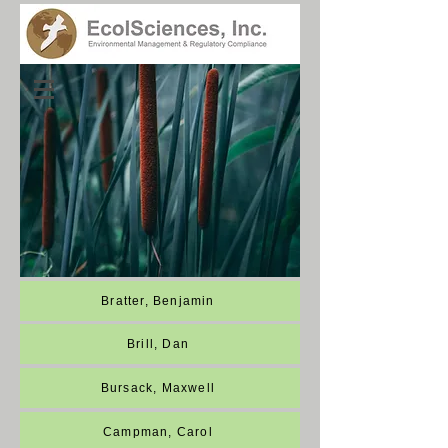
Employee Directory
Bratter, Benjamin
Brill, Dan
Bursack, Maxwell
Campman, Carol