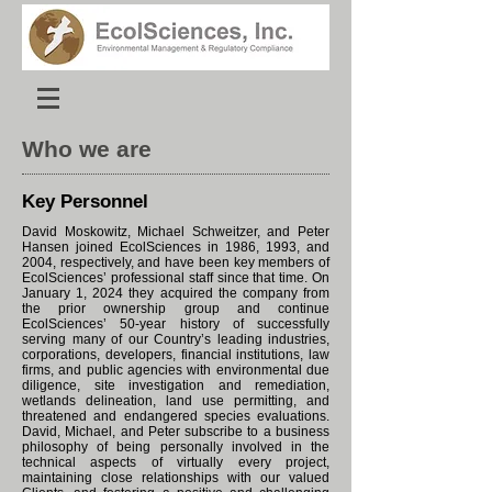
Who we are
Key Personnel
David Moskowitz, Michael Schweitzer, and Peter
Hansen joined EcolSciences in 1986, 1993, and
2004, respectively, and have been key members of
EcolSciences’ professional staff since that time. On
January 1, 2024 they acquired the company from
the prior ownership group and continue
EcolSciences’ 50-year history of successfully
serving many of our Country’s leading industries,
corporations, developers, financial institutions, law
firms, and public agencies with environmental due
diligence, site investigation and remediation,
wetlands delineation, land use permitting, and
threatened and endangered species evaluations.
David, Michael, and Peter subscribe to a business
philosophy of being personally involved in the
technical aspects of virtually every project,
maintaining close relationships with our valued