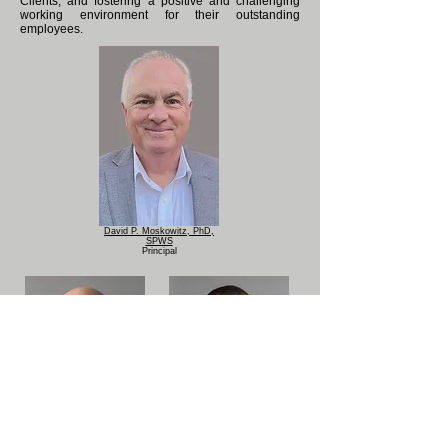
Clients, and fostering a positive and challenging
working environment for their outstanding
employees.
David P. Moskowitz, PhD,
SPWS
Principal