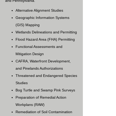
and Pennsylvania.
Alternative Alignment Studies
Geographic Information Systems
(GIS) Mapping
Wetlands Delineations and Permitting
Flood Hazard Area (FHA) Permitting
Functional Assessments and
Mitigation Design
CAFRA, Waterfront Development,
and Pinelands Authorizations
Threatened and Endangered Species
Studies
Bog Turtle and Swamp Pink Surveys
Preparation of Remedial Action
Workplans (RAW)
Remediation of Soil Contamination