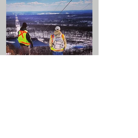
Services:
Regulatory Compliance
Transactional Due
Diligence
Brownfields
Redevelopment
Industrial Site Recovery
Act (ISRA)