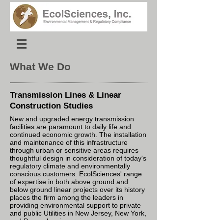
What We Do
Transmission Lines & Linear
Construction
Studies
New and upgraded energy transmission
facilities are paramount to daily life and
continued economic growth. The installation
and maintenance of this infrastructure
through urban or sensitive areas requires
thoughtful design in consideration of today's
regulatory climate and environmentally
conscious customers. EcolSciences' range
of expertise in both above ground and
below ground linear projects over its history
places the firm among the leaders in
providing environmental support to private
and public Utilities in New Jersey, New York,