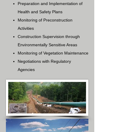
Preparation and Implementation of
Health and Safety Plans
Monitoring of Preconstruction
Activities
Construction Supervision through
Environmentally Sensitive Areas
Monitoring of Vegetation Maintenance
Negotiations with Regulatory
Agencies