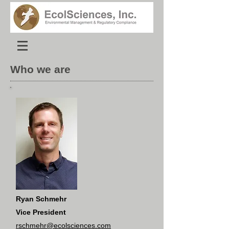
Who we are
Ryan Schmehr
Vice President
rschmehr@ecolsciences.com