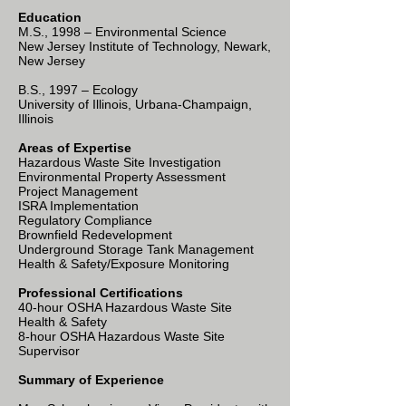
Education
M.S., 1998 – Environmental Science
New Jersey Institute of Technology, Newark,
New Jersey
B.S., 1997 – Ecology
University of Illinois, Urbana-Champaign,
Illinois
Areas of Expertise
Hazardous Waste Site Investigation
Environmental Property Assessment
Project Management
ISRA Implementation
Regulatory Compliance
Brownfield Redevelopment
Underground Storage Tank Management
Health & Safety/Exposure Monitoring
Professional Certifications
40-hour OSHA Hazardous Waste Site
Health & Safety
8-hour OSHA Hazardous Waste Site
Supervisor
Summary of Experience