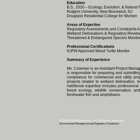
Education
B.S., 2020 – Ecology, Evolution, & Natural
Rutgers University, New Brunswick, NJ
Douglass Residential College for Women
Areas of Expertise
Regulatory Assessments and Constraints A
Wetland Delineations & Regulatory Revie
Threatened & Endangered Species Monito
Professional Certifications
NJFW Approved Wood Turtle Monitor
Summary of Experience
Ms. Coleman is an Assistant Project Mana
is responsible for preparing and submitti
compliance for commercial and utility pro
projects related to wetland delineation,
Additional expertise includes professiona
forest ecology, wildlife conservation, an
freshwater fish and amphibians.
©
2026
EcolSciences, Inc. All rights reserved
Environ
mental Management and Regulatory Compliance