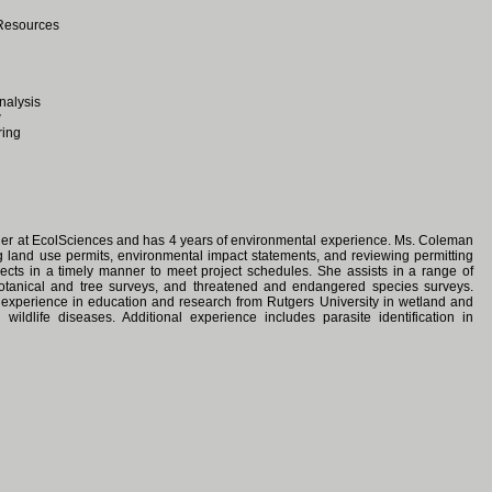
 Resources
nalysis
w
ring
ger at EcolSciences and has 4 years of environmental experience. Ms. Coleman
ng land use permits, environmental impact statements, and reviewing permitting
jects in a timely manner to meet project schedules. She assists in a range of
 botanical and tree surveys, and threatened and endangered species surveys.
l experience in education and research from Rutgers University in wetland and
d wildlife diseases. Additional experience includes parasite identification in