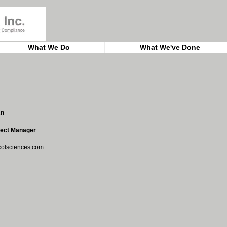
What We Do
What We've Done
an
ject Manager
lsciences.com