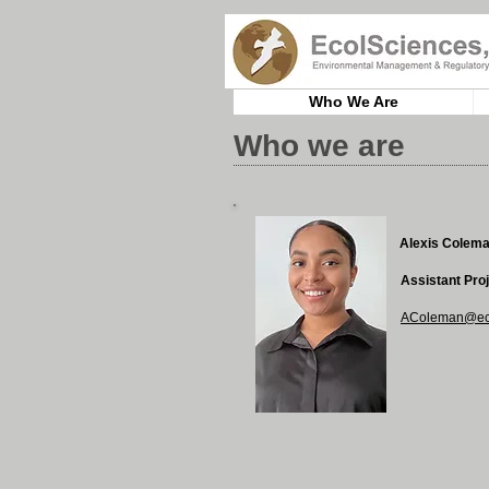
Who We Are
Who we are
Alexis Colem
Assistant Pro
AColeman@eco