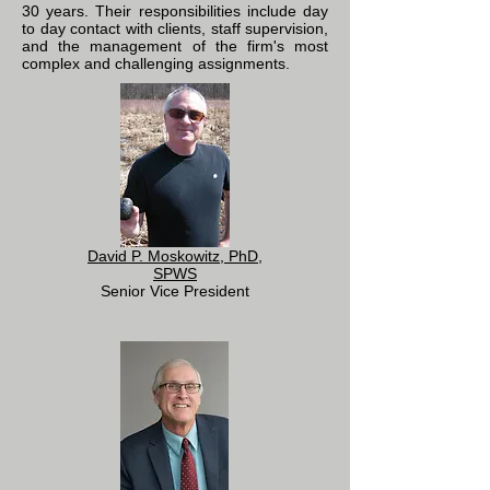
30 years. Their responsibilities include day
to day contact with clients, staff supervision,
and the management of the firm's most
complex and challenging assignments.
David P. Moskowitz, PhD,
SPWS
Senior Vice President