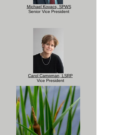
Michael Kovacs, SPWS
Senior Vice President
Carol Campman, LSRP
Vice President