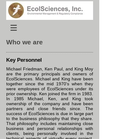
Who we are
Key Personnel
Michael Friedman, Ken Paul, and King Moy
are the primary principals and owners of
EcolSciences. Michael and King have been
together since the mid 1970's when they
were employees of EcolSciences under its
prior ownership. Ken joined the firm in 1983.
In 1985 Michael, Ken, and King took
ownership of the company and have been
partners and close friends since. The
success of EcolSciences is due in large part
to the business philosophy that they share.
That philosophy includes maintaining close
business and personal relationships with
clients, being personally involved in the
technical aspects of virtually every project,