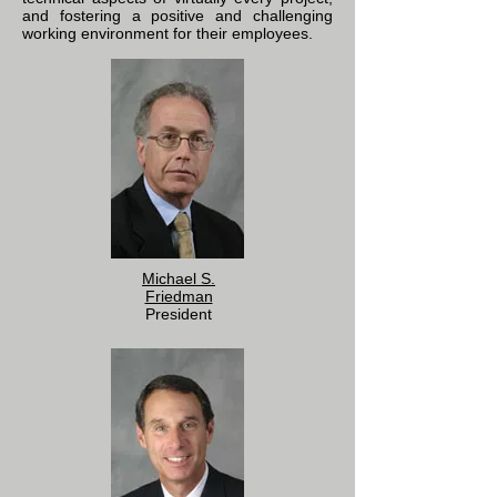
and fostering a positive and challenging
working environment for their employees.
Michael S.
Friedman
President