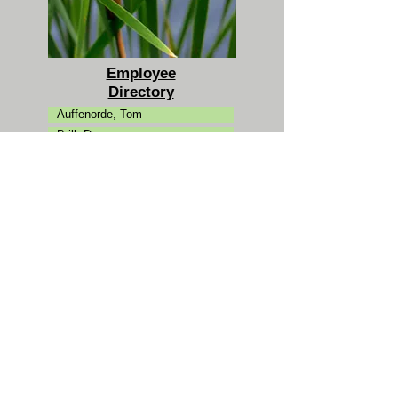
Employee
Directory
Auffenorde, Tom
Brill, Dan
Campman, Carol
Clarke, Kevin
Ertman, Ann
Fantuzzi, Jason
Friedman, Michael
Goldman, Josh
Hansen, Peter
Jaeckel, Katie
Karl, Laura
Koutouzakis, Chris
Kovacs, Mike
Laue, Dan