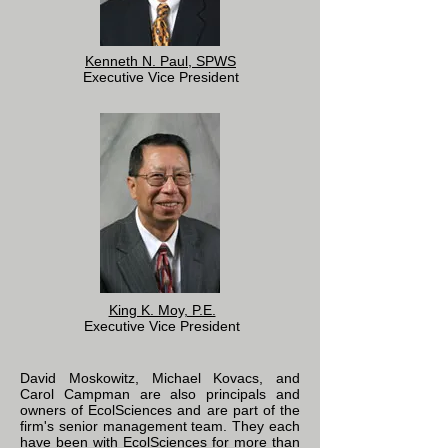
Kenneth N. Paul, SPWS
Executive Vice President
King K. Moy, P.E.
Executive Vice President
David Moskowitz, Michael Kovacs, and
Carol Campman are also principals and
owners of EcolSciences and are part of the
firm's senior management team. They each
have been with EcolSciences for more than