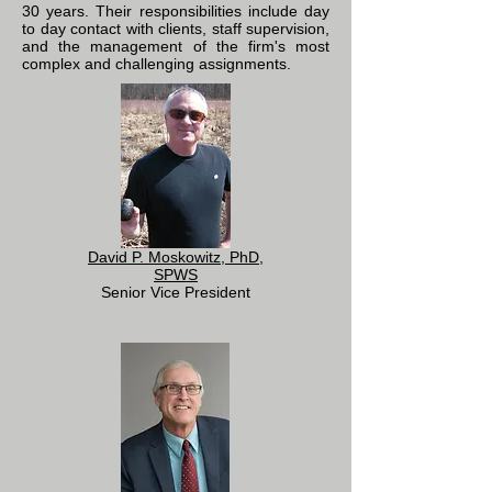
30 years. Their responsibilities include day
to day contact with clients, staff supervision,
and the management of the firm's most
complex and challenging assignments.
David P. Moskowitz, PhD,
SPWS
Senior Vice President