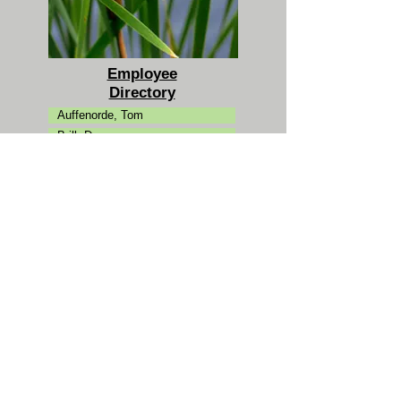
Employee
Directory
Auffenorde, Tom
Brill, Dan
Campman, Carol
Clarke, Kevin
Ertman, Ann
Fantuzzi, Jason
Friedman, Michael
Goldman, Josh
Hansen, Peter
Jaeckel, Katie
Karl, Laura
Koutouzakis, Chris
Kovacs, Mike
Laue, Dan