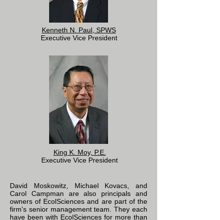
Kenneth N. Paul, SPWS
Executive Vice President
King K. Moy, P.E.
Executive Vice President
David Moskowitz, Michael Kovacs, and
Carol Campman are also principals and
owners of EcolSciences and are part of the
firm's senior management team. They each
have been with EcolSciences for more than