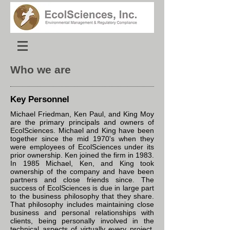
Who we are
Key Personnel
Michael Friedman, Ken Paul, and King Moy
are the primary principals and owners of
EcolSciences. Michael and King have been
together since the mid 1970's when they
were employees of EcolSciences under its
prior ownership. Ken joined the firm in 1983.
In 1985 Michael, Ken, and King took
ownership of the company and have been
partners and close friends since. The
success of EcolSciences is due in large part
to the business philosophy that they share.
That philosophy includes maintaining close
business and personal relationships with
clients, being personally involved in the
technical aspects of virtually every project,