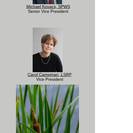
Michael Kovacs, SPWS
Senior Vice President
Carol Campman, LSRP
Vice President