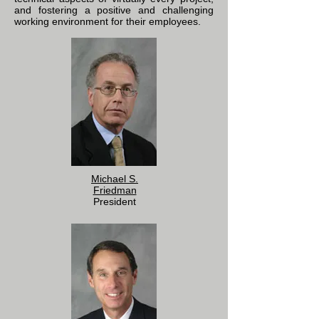
and fostering a positive and challenging
working environment for their employees.
Michael S.
Friedman
President