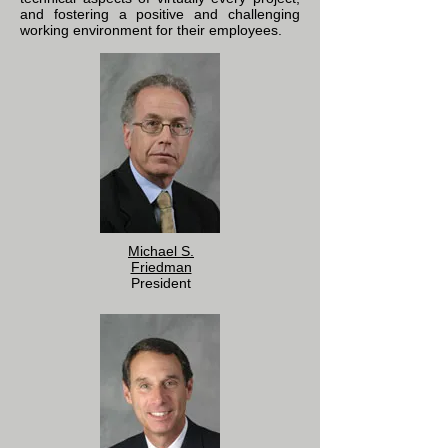
and fostering a positive and challenging
working environment for their employees.
Michael S.
Friedman
President