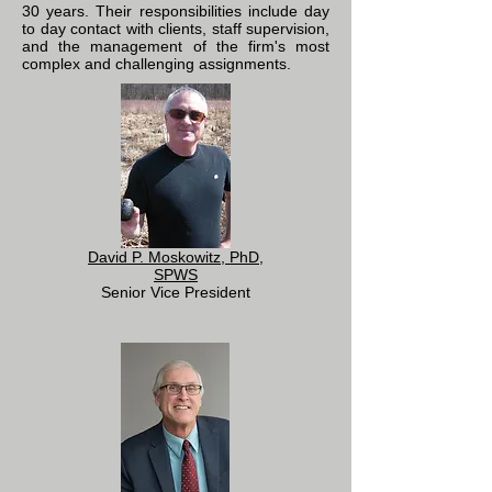
30 years. Their responsibilities include day
to day contact with clients, staff supervision,
and the management of the firm's most
complex and challenging assignments.
David P. Moskowitz, PhD,
SPWS
Senior Vice President