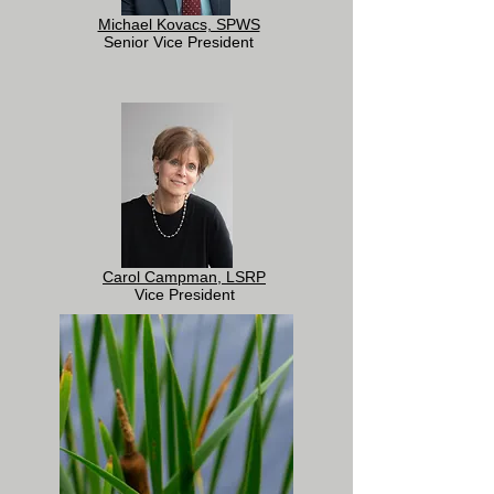
Michael Kovacs, SPWS
Senior Vice President
Carol Campman, LSRP
Vice President