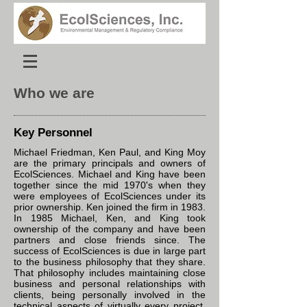
Who we are
Key Personnel
Michael Friedman, Ken Paul, and King Moy
are the primary principals and owners of
EcolSciences. Michael and King have been
together since the mid 1970's when they
were employees of EcolSciences under its
prior ownership. Ken joined the firm in 1983.
In 1985 Michael, Ken, and King took
ownership of the company and have been
partners and close friends since. The
success of EcolSciences is due in large part
to the business philosophy that they share.
That philosophy includes maintaining close
business and personal relationships with
clients, being personally involved in the
technical aspects of virtually every project,