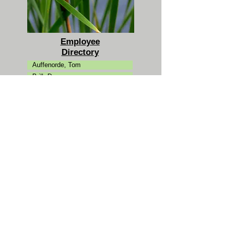
Employee
Directory
Auffenorde, Tom
Brill, Dan
Campman, Carol
Clarke, Kevin
Ertman, Ann
Fantuzzi, Jason
Friedman, Michael
Goldman, Josh
Hansen, Peter
Jaeckel, Katie
Karl, Laura
Koutouzakis, Chris
Kovacs, Mike
Laue, Dan