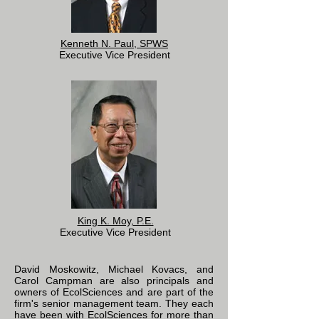
Kenneth N. Paul, SPWS
Executive Vice President
King K. Moy, P.E.
Executive Vice President
David Moskowitz, Michael Kovacs, and
Carol Campman are also principals and
owners of EcolSciences and are part of the
firm's senior management team. They each
have been with EcolSciences for more than