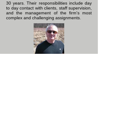
30 years. Their responsibilities include day
to day contact with clients, staff supervision,
and the management of the firm's most
complex and challenging assignments.
David P. Moskowitz, PhD,
SPWS
Senior Vice President