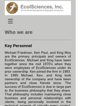
Who we are
Key Personnel
Michael Friedman, Ken Paul, and King Moy
are the primary principals and owners of
EcolSciences. Michael and King have been
together since the mid 1970's when they
were employees of EcolSciences under its
prior ownership. Ken joined the firm in 1983.
In 1985 Michael, Ken, and King took
ownership of the company and have been
partners and close friends since. The
success of EcolSciences is due in large part
to the business philosophy that they share.
That philosophy includes maintaining close
business and personal relationships with
clients, being personally involved in the
technical aspects of virtually every project,