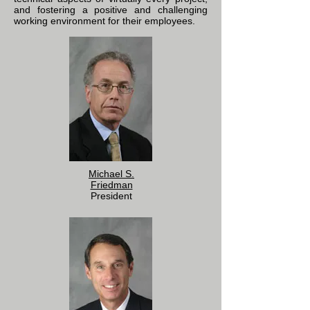
and fostering a positive and challenging
working environment for their employees.
Michael S.
Friedman
President