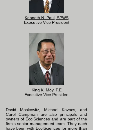
Kenneth N. Paul, SPWS
Executive Vice President
King K. Moy, P.E.
Executive Vice President
David Moskowitz, Michael Kovacs, and
Carol Campman are also principals and
owners of EcolSciences and are part of the
firm's senior management team. They each
have been with EcolSciences for more than