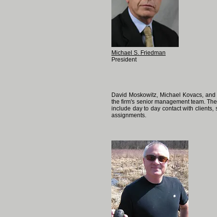
Michael S. Friedman
President
David Moskowitz, Michael Kovacs, and 
the firm's senior management team. They
include day to day contact with clients
assignments.