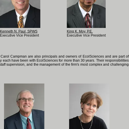
Kenneth N. Paul, SPWS
King K. Moy, P.E.
Executive Vice President
Executive Vice President
Carol Campman are also principals and owners of EcolSciences and are part of
 each have been with EcolSciences for more than 30 years. Their responsibilities
, staff supervision, and the management of the firm's most complex and challenging