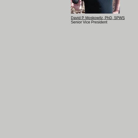
David P. Moskowitz, PhD, SPWS
Senior Vice President