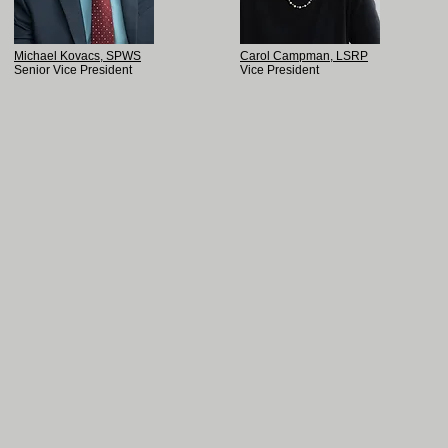
Michael Kovacs, SPWS
Carol Campman, LSRP
Senior Vice President
Vice President