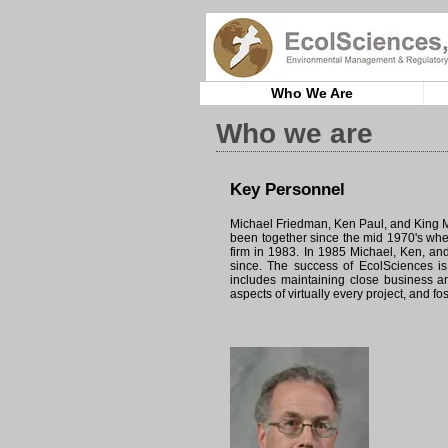
Who We Are
Who we are
Key Personnel
Michael Friedman, Ken Paul, and King M
been together since the mid 1970's whe
firm in 1983. In 1985 Michael, Ken, a
since. The success of EcolSciences is
includes maintaining close business and
aspects of virtually every project, and 