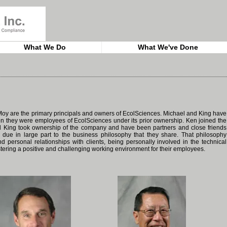
What We Do
What We've Done
oy are the primary principals and owners of EcolSciences. Michael and King have
n they were employees of EcolSciences under its prior ownership. Ken joined the
nd King took ownership of the company and have been partners and close friends
 due in large part to the business philosophy that they share. That philosophy
 personal relationships with clients, being personally involved in the technical
fostering a positive and challenging working environment for their employees.