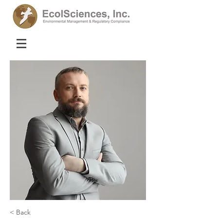
< Back