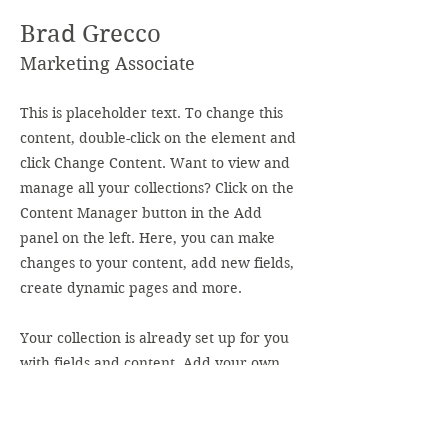
Brad Grecco
Marketing Associate
This is placeholder text. To change this
content, double-click on the element and
click Change Content. Want to view and
manage all your collections? Click on the
Content Manager button in the Add
panel on the left. Here, you can make
changes to your content, add new fields,
create dynamic pages and more.
Your collection is already set up for you
with fields and content. Add your own
content or import it from a CSV file. Add
fields for any type of content you want to
display, such as rich text, images, and