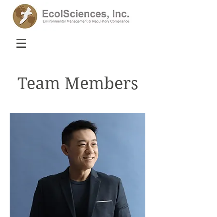
Team Members