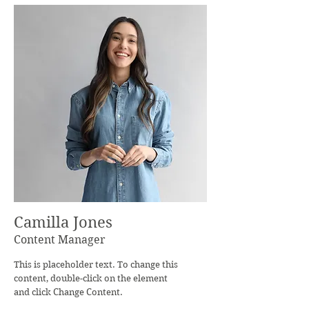
Camilla Jones
Content Manager
This is placeholder text. To change this
content, double-click on the element
and click Change Content.