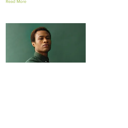
Read More
Marcus Harris
Account Director