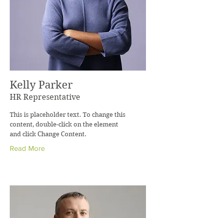
Kelly Parker
HR Representative
This is placeholder text. To change this
content, double-click on the element
and click Change Content.
Read More