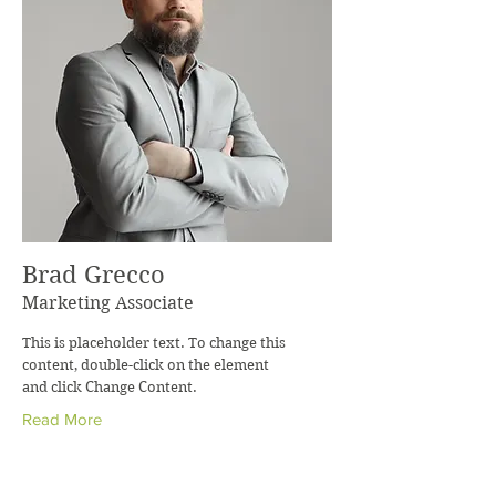
Brad Grecco
Marketing Associate
This is placeholder text. To change this
content, double-click on the element
and click Change Content.
Read More