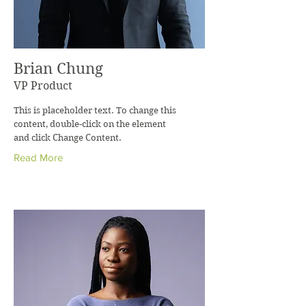
Brian Chung
VP Product
This is placeholder text. To change this
content, double-click on the element
and click Change Content.
Read More